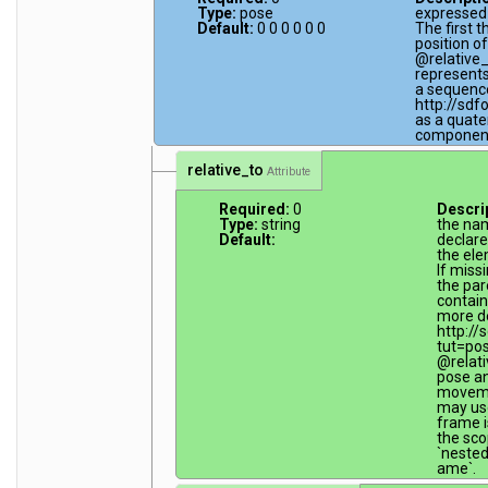
Type:
pose
expressed 
Default:
0 0 0 0 0 0
The first 
position of
@relative
represents
a sequence 
http://sdf
as a quater
componen
relative_to
Attribute
Required:
0
Descri
Type:
string
the na
Default:
declare
the ele
If miss
the par
contain
more de
http://
tut=po
@relati
pose an
movemen
may use
frame is
the sco
`neste
ame`.