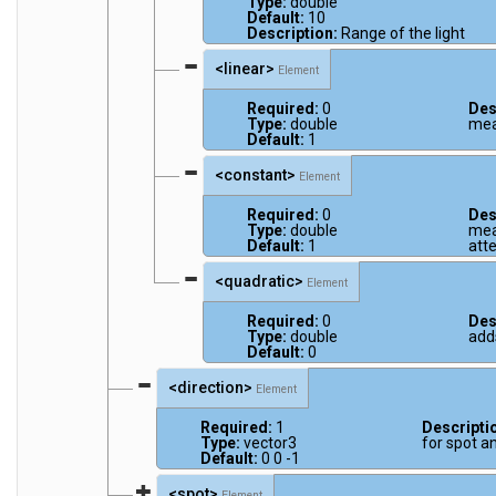
Type:
double
Default:
10
Description:
Range of the light
<linear>
Element
Required:
0
Des
Type:
double
mea
Default:
1
<constant>
Element
Required:
0
Des
Type:
double
mea
Default:
1
att
<quadratic>
Element
Required:
0
Des
Type:
double
add
Default:
0
<direction>
Element
Required:
1
Descripti
Type:
vector3
for spot an
Default:
0 0 -1
<spot>
Element