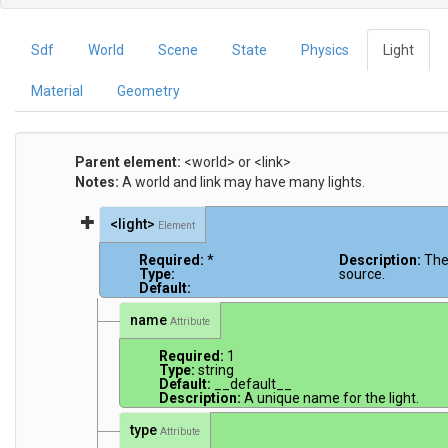
Sdf
World
Scene
State
Physics
Light
Material
Geometry
Parent element:
<world> or <link>
Notes:
A world and link may have many lights.
<light>
Element
Required:
*
Description:
The
Type:
source.
Default:
name
Attribute
Required:
1
Type:
string
Default:
__default__
Description:
A unique name for the light.
type
Attribute