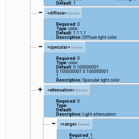
Default:
1
<diffuse>
Element
Required:
0
Type:
color
Default:
1 1 1 1
Description:
Diffuse light color
<specular>
Element
Required:
0
Type:
color
Default:
0.100000001
0.100000001 0.100000001
1
Description:
Specular light color
<attenuation>
Element
Required:
0
Type:
Default:
Description:
Light attenuation
<range>
Element
Required:
1