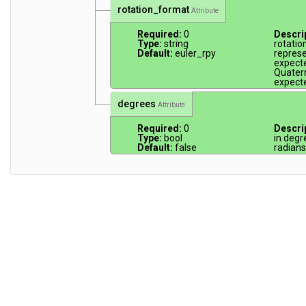
rotation_format
Attribute
Required:
0
Descri
Type:
string
rotatio
Default:
euler_rpy
represen
expecte
Quatern
expecte
degrees
Attribute
Required:
0
Descri
Type:
bool
in degr
Default:
false
radians