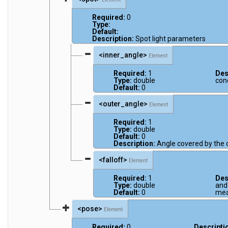
Required:
0
Type:
Default:
Description:
Spot light parameters
<inner_angle>
Element
Required:
1
Des
Type:
double
con
Default:
0
<outer_angle>
Element
Required:
1
Type:
double
Default:
0
Description:
Angle covered by the 
<falloff>
Element
Required:
1
Des
Type:
double
and 
Default:
0
mea
<pose>
Element
Required:
0
Descripti