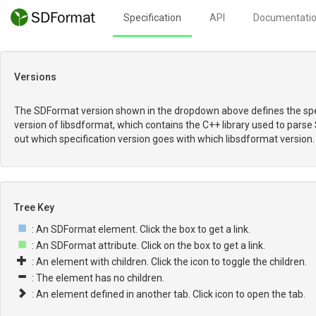
Specification
API
Documentati
Versions
The SDFormat version shown in the dropdown above defines the spec
version of libsdformat, which contains the C++ library used to parse
out which specification version goes with which libsdformat version.
Tree Key
: An SDFormat element. Click the box to get a link.
: An SDFormat attribute. Click on the box to get a link.
: An element with children. Click the icon to toggle the children.
: The element has no children.
: An element defined in another tab. Click icon to open the tab.