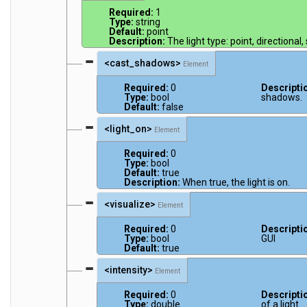
Required:
1
Type:
string
Default:
point
Description:
The light type: point, directional,
<cast_shadows>
Element
Required:
0
Descripti
Type:
bool
shadows.
Default:
false
<light_on>
Element
Required:
0
Type:
bool
Default:
true
Description:
When true, the light is on.
<visualize>
Element
Required:
0
Descripti
Type:
bool
GUI
Default:
true
<intensity>
Element
Required:
0
Descripti
Type:
double
of a light.