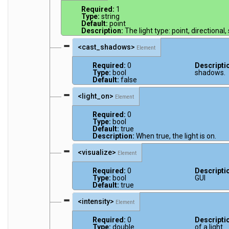
Required:
1
Type:
string
Default:
point
Description:
The light type: point, directional,
<cast_shadows>
Element
Required:
0
Descripti
Type:
bool
shadows.
Default:
false
<light_on>
Element
Required:
0
Type:
bool
Default:
true
Description:
When true, the light is on.
<visualize>
Element
Required:
0
Descripti
Type:
bool
GUI
Default:
true
<intensity>
Element
Required:
0
Descripti
Type:
double
of a light.