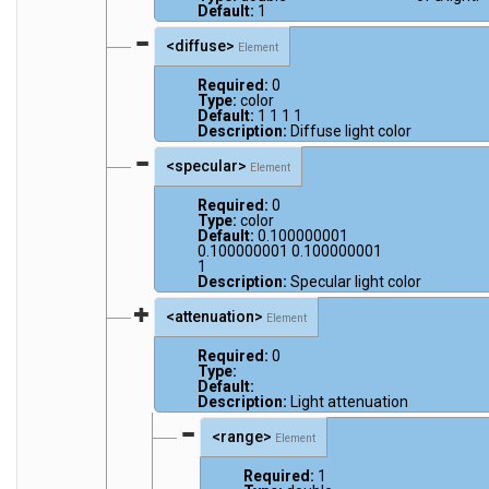
Default:
1
<diffuse>
Element
Required:
0
Type:
color
Default:
1 1 1 1
Description:
Diffuse light color
<specular>
Element
Required:
0
Type:
color
Default:
0.100000001
0.100000001 0.100000001
1
Description:
Specular light color
<attenuation>
Element
Required:
0
Type:
Default:
Description:
Light attenuation
<range>
Element
Required:
1