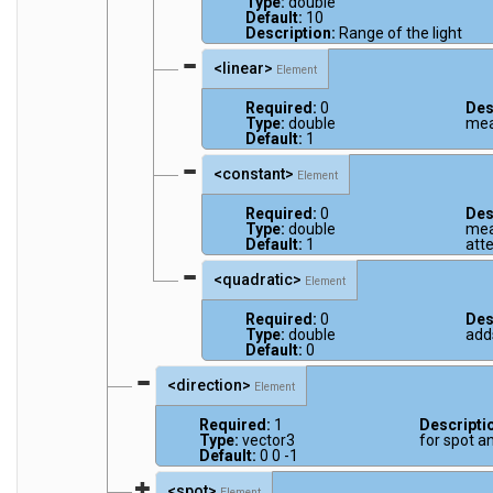
Type:
double
Default:
10
Description:
Range of the light
<linear>
Element
Required:
0
Des
Type:
double
mea
Default:
1
<constant>
Element
Required:
0
Des
Type:
double
mea
Default:
1
att
<quadratic>
Element
Required:
0
Des
Type:
double
add
Default:
0
<direction>
Element
Required:
1
Descripti
Type:
vector3
for spot an
Default:
0 0 -1
<spot>
Element