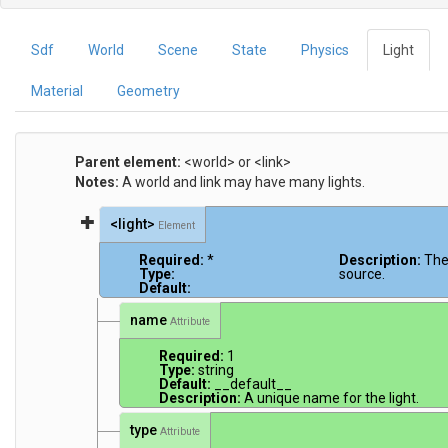
Sdf
World
Scene
State
Physics
Light
Material
Geometry
Parent element:
<world> or <link>
Notes:
A world and link may have many lights.
<light>
Element
Required:
*
Description:
The
Type:
source.
Default:
name
Attribute
Required:
1
Type:
string
Default:
__default__
Description:
A unique name for the light.
type
Attribute