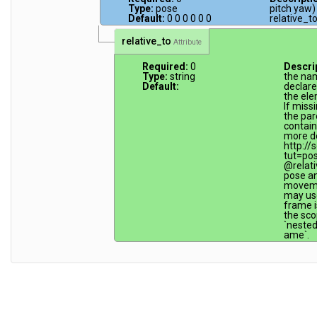
Type:
pose
pitch yaw)
Default:
0 0 0 0 0 0
relative_to
relative_to
Attribute
Required:
0
Descri
Type:
string
the na
Default:
declare
the ele
If miss
the par
contain
more de
http://
tut=po
@relati
pose an
movemen
may use
frame is
the sco
`neste
ame`.