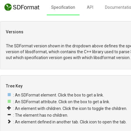
Specification
API
Documentati
Versions
The SDFormat version shown in the dropdown above defines the spec
version of libsdformat, which contains the C++ library used to parse
out which specification version goes with which libsdformat version.
Tree Key
: An SDFormat element. Click the box to get a link.
: An SDFormat attribute. Click on the box to get a link.
: An element with children. Click the icon to toggle the children.
: The element has no children.
: An element defined in another tab. Click icon to open the tab.