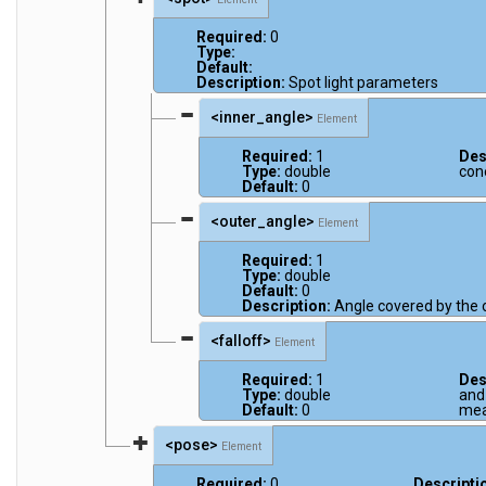
Required:
0
Type:
Default:
Description:
Spot light parameters
<inner_angle>
Element
Required:
1
Des
Type:
double
con
Default:
0
<outer_angle>
Element
Required:
1
Type:
double
Default:
0
Description:
Angle covered by the 
<falloff>
Element
Required:
1
Des
Type:
double
and 
Default:
0
mea
<pose>
Element
Required:
0
Descripti