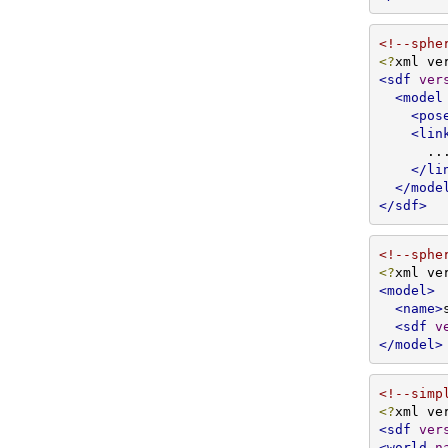
<!--sphe
<?
xml ve
<sdf
ver
<model
<pos
<lin
      ...

</li
</mode
</sdf>
<!--sphe
<?
xml ve
<model>
<name>
<sdf
v
</model>
<!--simp
<?
xml ve
<sdf
ver
<world
n