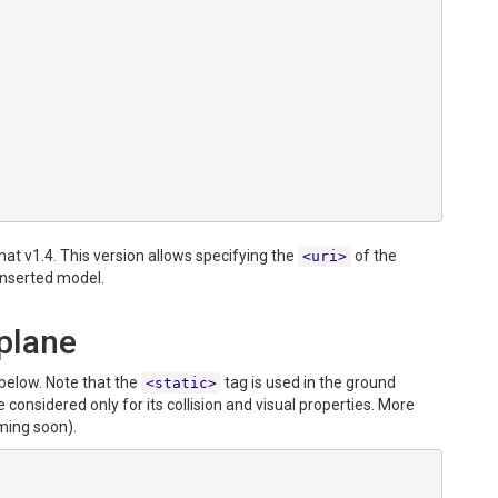
mat v1.4. This version allows specifying the
of the
<uri>
inserted model.
plane
below. Note that the
tag is used in the ground
<static>
onsidered only for its collision and visual properties. More
ing soon).