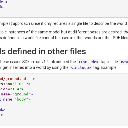
del>
d>
implest approach since it only requires a single file to describe the wor
tiple instances of the same model but at different poses are desired, the
 defined in a world file cannot be used in other worlds or other SDF files
 defined in other files
these issues SDFormat v1.4 introduced the
tag inside
<include>
<wo
er get inserted into a world by using the
tag. Example:
<include>
nd/ground.sdf-->
rsion
=
"1.0"
?>
sion
=
"1.4"
>
name
=
"ground"
>
k
name
=
"body"
>
nk>
l>