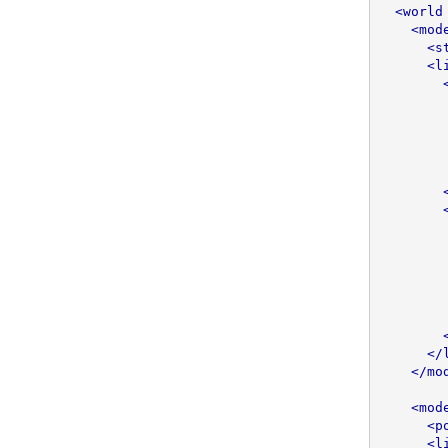
<world
<mod
<s
<l
</
</mo
<mod
<p
<l