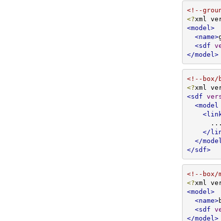
<!--grou
<?
xml ve
<model>
<name>
<sdf
v
</model>
<!--box/
<?
xml ve
<sdf
ver
<model
<lin
      ...

</li
</mode
</sdf>
<!--box/
<?
xml ve
<model>
<name>
<sdf
v
</model>