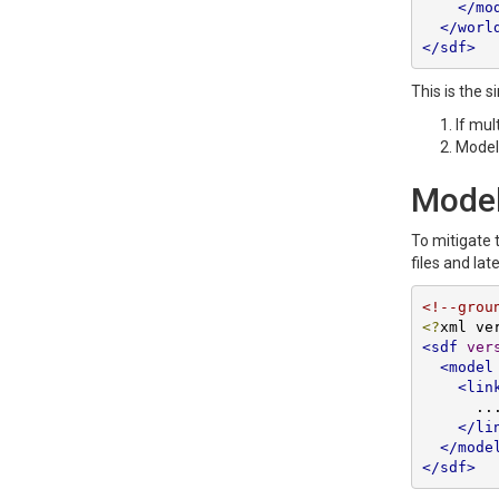
</mo
</worl
</sdf>
This is the s
If mul
Models
Models
To mitigate 
files and lat
<!--grou
<?
xml ve
<sdf
ver
<model
<lin
      ...

</li
</mode
</sdf>