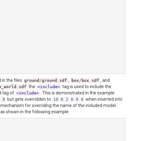
in the files
,
, and
ground
/
ground
.
sdf
box
/
box
.
sdf
the
tag is used to include the
e_world
.
sdf
<include>
d tag of
. This is demonstrated in the example
<include>
but gets overridden to
when inserted into
0
10
0
2
0
0
0
 mechanism for overriding the name of the included model.
 as shown in the following example.