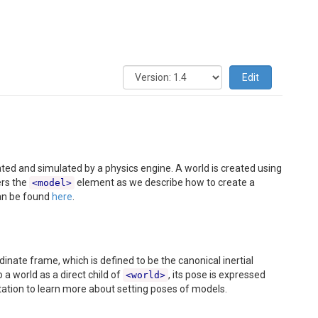
Edit
ted and simulated by a physics engine. A world is created using
ers the
element as we describe how to create a
<model>
n be found
here
.
inate frame, which is defined to be the canonical inertial
 a world as a direct child of
, its pose is expressed
<world>
tion to learn more about setting poses of models.