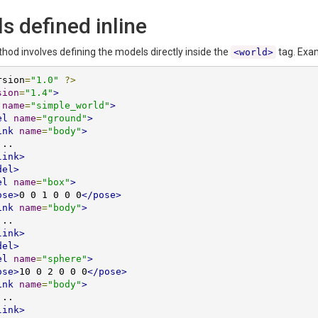
s defined inline
thod involves defining the models directly inside the
tag. Exa
<world>
rsion
=
"1.0"
?>
sion
=
"1.4"
>
name
=
"simple_world"
>
el
name
=
"ground"
>
ink
name
=
"body"
>
link>
del>
el
name
=
"box"
>
ose>
0 0 1 0 0 0
</pose>
ink
name
=
"body"
>
link>
del>
el
name
=
"sphere"
>
ose>
10 0 2 0 0 0
</pose>
ink
name
=
"body"
>
link>