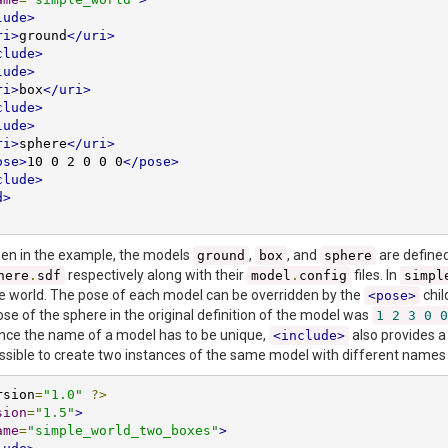
lude>
ri>
ground
</uri>
clude>
lude>
ri>
box
</uri>
clude>
lude>
ri>
sphere
</uri>
ose>
10 0 2 0 0 0
</pose>
clude>
d>
een in the example, the models
,
, and
are defined 
ground
box
sphere
respectively along with their
files. In
here
.
sdf
model
.
config
simpl
e world. The pose of each model can be overridden by the
chil
<pose>
se of the sphere in the original definition of the model was
1
2
3
0
0
ince the name of a model has to be unique,
also provides a
<include>
possible to create two instances of the same model with different names
rsion
=
"1.0"
?>
sion
=
"1.5"
>
ame
=
"simple_world_two_boxes"
>