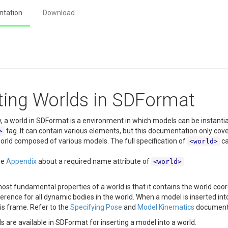
tation
Download
ting Worlds in SDFormat
, a world in SDFormat is a environment in which models can be instantia
tag. It can contain various elements, but this documentation only cov
>
orld composed of various models. The full specification of
ca
<world>
ee
Appendix
about a required name attribute of
<world>
ost fundamental properties of a world is that it contains the world coord
erence for all dynamic bodies in the world. When a model is inserted into
his frame. Refer to the
Specifying Pose
and
Model Kinematics
documenta
are available in SDFormat for inserting a model into a world.