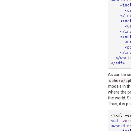
<inc
<u
</in
<inc
<u
</in
<inc
<u
<p
</in
</worl
</sdf>
As can be s
sphere
/
sp
models in th
where the po
the world. S
Thus, it is 
<?
xml ve
<sdf
ver
<world
n