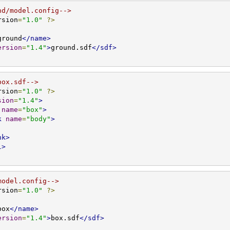
nd/model.config-->
rsion
=
"1.0"
?>
ground
</name>
ersion
=
"1.4"
>
ground.sdf
</sdf>
box.sdf-->
rsion
=
"1.0"
?>
sion
=
"1.4"
>
name
=
"box"
>
k
name
=
"body"
>
nk>
l>
model.config-->
rsion
=
"1.0"
?>
box
</name>
ersion
=
"1.4"
>
box.sdf
</sdf>