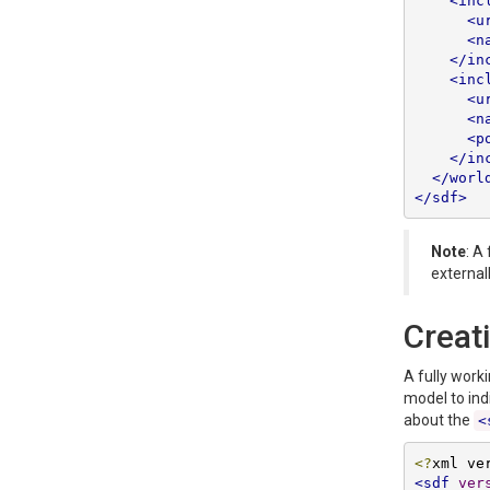
<inc
<u
<n
</in
<inc
<u
<n
<p
</in
</worl
</sdf>
Note
: A
external
Creat
A fully work
model to ind
about the
<
<?
xml ve
<sdf
ver