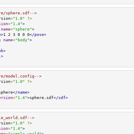
re/sphere.sdf-->
rsion
=
"1.0"
?>
sion
=
"1.4"
>
name
=
"sphere"
>
e>
1 2 3 0 0 0
</pose>
k
name
=
"body"
>
nk>
l>
re/model.config-->
rsion
=
"1.0"
?>
sphere
</name>
ersion
=
"1.4"
>
sphere.sdf
</sdf>
le_world.sdf-->
rsion
=
"1.0"
?>
sion
=
"1.4"
>
ame
=
"simple_world"
>