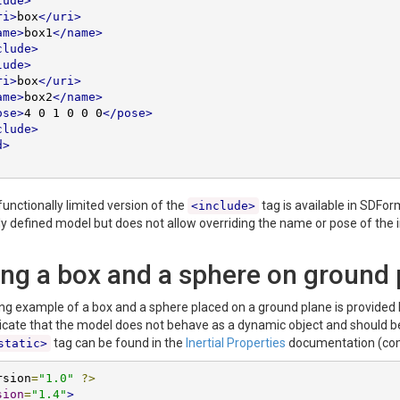
lude>
ri>
box
</uri>
ame>
box1
</name>
clude>
lude>
ri>
box
</uri>
ame>
box2
</name>
ose>
4 0 1 0 0 0
</pose>
clude>
d>
 functionally limited version of the
tag is available in SDFor
<include>
ly defined model but does not allow overriding the name or pose of the 
ing a box and a sphere on ground 
ing example of a box and a sphere placed on a ground plane is provided 
icate that the model does not behave as a dynamic object and should be c
tag can be found in the
Inertial Properties
documentation (com
static>
rsion
=
"1.0"
?>
sion
=
"1.4"
>