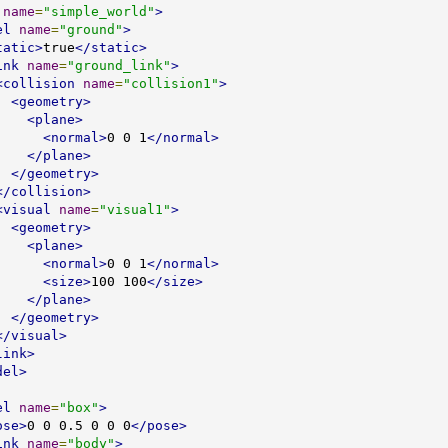
name
=
"simple_world"
>
el
name
=
"ground"
>
tatic>
true
</static>
ink
name
=
"ground_link"
>
<collision
name
=
"collision1"
>
<geometry>
<plane>
<normal>
0 0 1
</normal>
</plane>
</geometry>
</collision>
<visual
name
=
"visual1"
>
<geometry>
<plane>
<normal>
0 0 1
</normal>
<size>
100 100
</size>
</plane>
</geometry>
</visual>
link>
del>
el
name
=
"box"
>
ose>
0 0 0.5 0 0 0
</pose>
ink
name
=
"body"
>