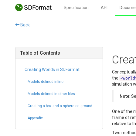
Specification
API
Documen
Back
Table of Contents
Crea
Creating Worlds in SDFormat
Conceptually
the
<world
Models defined inline
simulation w
Models defined in other files
Note
: S
Creating a box and a sphere on ground plane
One of the m
frame of ref
Appendix
relative to t
Two methods 