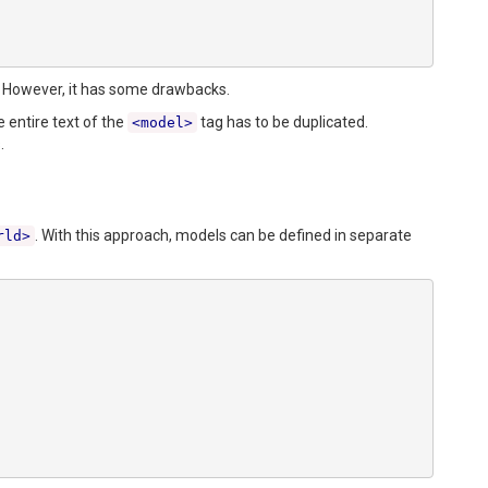
ld. However, it has some drawbacks.
 entire text of the
tag has to be duplicated.
<model>
.
. With this approach, models can be defined in separate
rld>