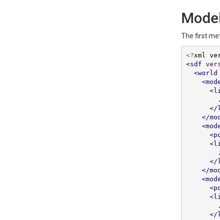
Model
The first me
<?
xml ve
<sdf
ver
<world
<mod
<l
        ...

</
</mo
<mod
<p
<l
        ...

</
</mo
<mod
<p
<l
        ...

</